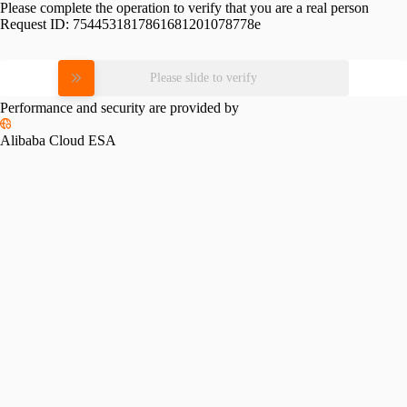
Please complete the operation to verify that you are a real person
Request ID:
7544531817861681201078778e
Please slide to verify
Performance and security are provided by
Alibaba Cloud ESA