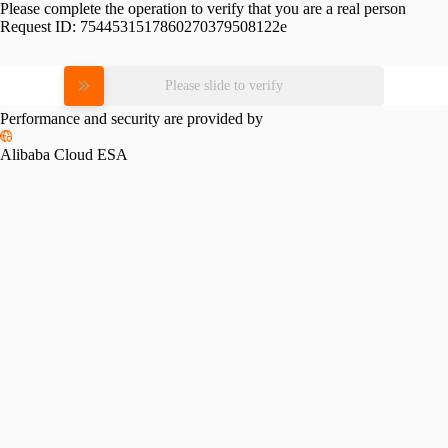
Please complete the operation to verify that you are a real person
Request ID:
7544531517860270379508122e
Please slide to verify
Performance and security are provided by
Alibaba Cloud ESA