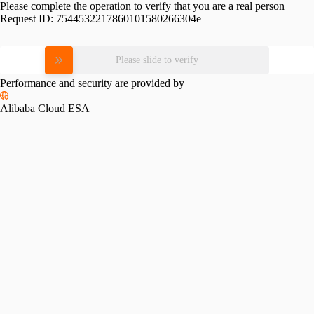
Please complete the operation to verify that you are a real person
Request ID:
7544532217860101580266304e
Please slide to verify
Performance and security are provided by
Alibaba Cloud ESA