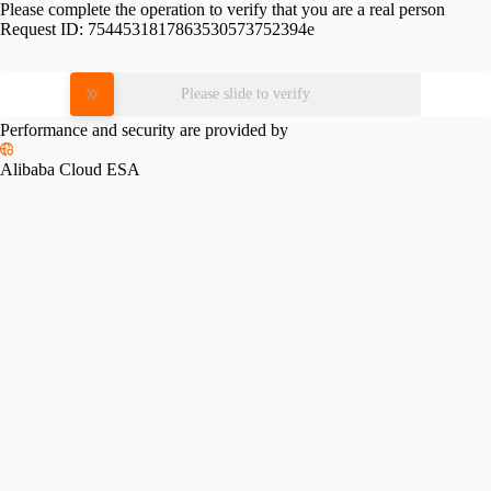
Please complete the operation to verify that you are a real person
Request ID:
7544531817863530573752394e
Please slide to verify
Performance and security are provided by
Alibaba Cloud ESA