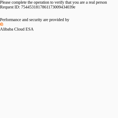
Please complete the operation to verify that you are a real person
Request ID:
7544531817861173009434039e
Performance and security are provided by
Alibaba Cloud ESA