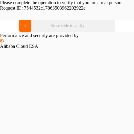
Please complete the operation to verify that you are a real person
Request ID:
7544532c17863503962202922e
Please slide to verify
Performance and security are provided by
Alibaba Cloud ESA