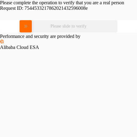
Please complete the operation to verify that you are a real person
Request ID:
7544533217862021432596008e
Please slide to verify
Performance and security are provided by
Alibaba Cloud ESA