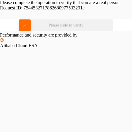
Please complete the operation to verify that you are a real person
Request ID:
7544532717862680977533291e
Please slide to verify
Performance and security are provided by
Alibaba Cloud ESA