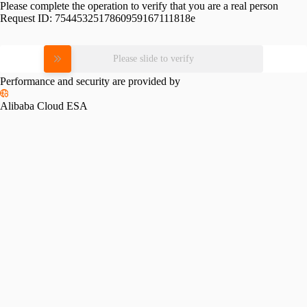
Please complete the operation to verify that you are a real person
Request ID:
7544532517860959167111818e
Please slide to verify
Performance and security are provided by
Alibaba Cloud ESA