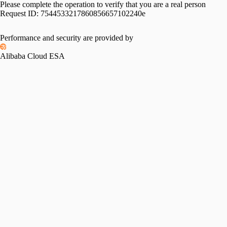
Please complete the operation to verify that you are a real person
Request ID:
7544533217860856657102240e
Performance and security are provided by
Alibaba Cloud ESA