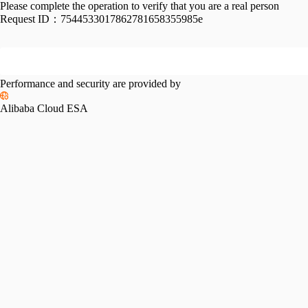
Please complete the operation to verify that you are a real person
Request ID：
7544533017862781658355985e
Performance and security are provided by
Alibaba Cloud ESA