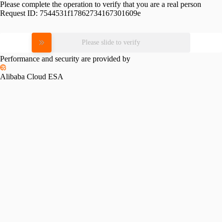
Please complete the operation to verify that you are a real person
Request ID:
7544531f17862734167301609e
Please slide to verify
Performance and security are provided by
Alibaba Cloud ESA