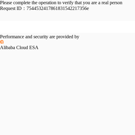
Please complete the operation to verify that you are a real person
Request ID：
7544532417861831542217356e
Performance and security are provided by
Alibaba Cloud ESA