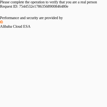
Please complete the operation to verify that you are a real person
Request ID:
7544532e17863568900846480e
Performance and security are provided by
Alibaba Cloud ESA