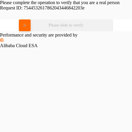
Please complete the operation to verify that you are a real person
Request ID:
7544532617862043446842203e
Please slide to verify
Performance and security are provided by
Alibaba Cloud ESA