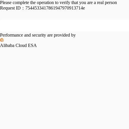
Please complete the operation to verify that you are a real person
Request ID：
7544533417861947970913714e
Performance and security are provided by
Alibaba Cloud ESA