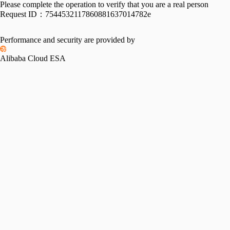
Please complete the operation to verify that you are a real person
Request ID：
7544532117860881637014782e
Performance and security are provided by
Alibaba Cloud ESA