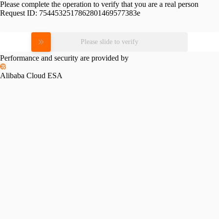
Please complete the operation to verify that you are a real person
Request ID:
7544532517862801469577383e
Please slide to verify
Performance and security are provided by
Alibaba Cloud ESA