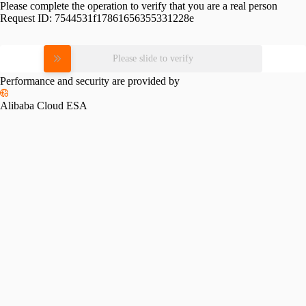
Please complete the operation to verify that you are a real person
Request ID:
7544531f17861656355331228e
Please slide to verify
Performance and security are provided by
Alibaba Cloud ESA