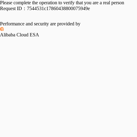
Please complete the operation to verify that you are a real person
Request ID：
7544531c17860438800075949e
Performance and security are provided by
Alibaba Cloud ESA